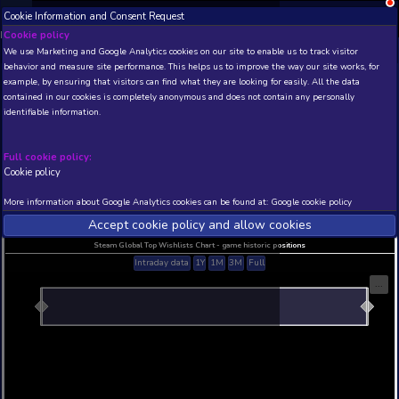
Cookie Information and Consent Request
NEW! Xbox and PS
Beta version 0.1. 
Cookie policy
We use Marketing and Google Analytics cookies on our site to enable
THIS IS A DEMO VIEW OF RANDOM APP. ACTUAL DATA 
behavior and measure site performance. This helps us to improve th
INSIDER SUBSCRIBERS
SUBSCRIBE
example, by ensuring that visitors can find what they are looking for
contained in our cookies is completely anonymous and does not con
Warface � Yakuza Pack
identifiable information.
Developer: MY.GAMES , Publisher: MY.GAMES
N/A
N/A
Full cookie policy:
Cookie policy
Current position
Best position
THIS IS A DEMO VIEW OF RANDOM APP. ACTUAL DATA 
More information about Google Analytics cookies can be found at:
G
INSIDER SUBSCRIBERS
SUBSCRIBE
Accept cookie policy and allow c
Steam Global Top Wishlists Chart - game historic p
Intraday data
1Y
1M
3M
Full