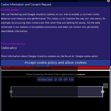
Cookie Information and Consent Request
NEW! Xbox and PS
Beta version 0.1. 
Cookie policy
We use Marketing and Google Analytics cookies on our site to enable
THIS IS A DEMO VIEW OF RANDOM APP. ACTUAL DATA 
behavior and measure site performance. This helps us to improve th
INSIDER SUBSCRIBERS
SUBSCRIBE
example, by ensuring that visitors can find what they are looking for
contained in our cookies is completely anonymous and does not con
Echo Of Soul Diamond
identifiable information.
Edition
Developer: Blue Potion Games Co., Ltd , Publisher
Potion Games Co., Ltd
Full cookie policy:
Cookie policy
N/A
N/A
Current position
Best position
More information about Google Analytics cookies can be found at:
G
THIS IS A DEMO VIEW OF RANDOM APP. ACTUAL DATA 
Accept cookie policy and allow c
INSIDER SUBSCRIBERS
SUBSCRIBE
Steam Global Top Wishlists Chart - game historic p