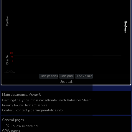
Steam Global Top Wishlists Chart - game historic p
Intraday data
1Y
1M
3M
Full
L
L
Position
L