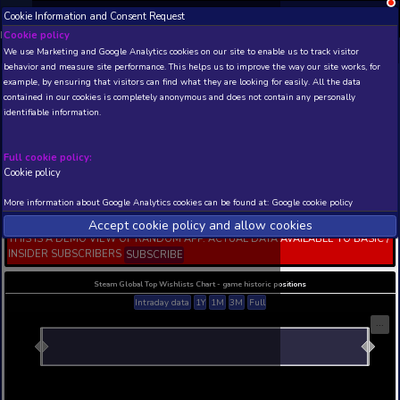
Cookie Information and Consent Request
NEW! Xbox and PS
Beta version 0.1. 
Cookie policy
We use Marketing and Google Analytics cookies on our site to enable
THIS IS A DEMO VIEW OF RANDOM APP. ACTUAL DATA 
behavior and measure site performance. This helps us to improve th
INSIDER SUBSCRIBERS
SUBSCRIBE
example, by ensuring that visitors can find what they are looking for
contained in our cookies is completely anonymous and does not con
Fantasy Grounds -
identifiable information.
Necropolis of the Mailed
(5E)
Full cookie policy:
Developer: SmiteWorks USA, LLC , Publisher: Sm
USA, LLC
Cookie policy
N/A
N/A
More information about Google Analytics cookies can be found at:
G
Current position
Best position
Accept cookie policy and allow c
THIS IS A DEMO VIEW OF RANDOM APP. ACTUAL DATA 
INSIDER SUBSCRIBERS
SUBSCRIBE