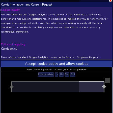
Cookie Information and Consent Request
NEW! Xbox and PS
Beta version 0.1. 
Cookie policy
We use Marketing and Google Analytics cookies on our site to enable
THIS IS A DEMO VIEW OF RANDOM APP. ACTUAL DATA 
behavior and measure site performance. This helps us to improve th
INSIDER SUBSCRIBERS
SUBSCRIBE
example, by ensuring that visitors can find what they are looking for
contained in our cookies is completely anonymous and does not con
Classic Card Game Mah
identifiable information.
Developer: Webfoot , Publisher: Encore Software 
N/A
N/A
Full cookie policy:
Cookie policy
Current position
Best position
THIS IS A DEMO VIEW OF RANDOM APP. ACTUAL DATA 
More information about Google Analytics cookies can be found at:
G
INSIDER SUBSCRIBERS
SUBSCRIBE
Accept cookie policy and allow c
Steam Global Top Wishlists Chart - game historic p
Intraday data
1Y
1M
3M
Full