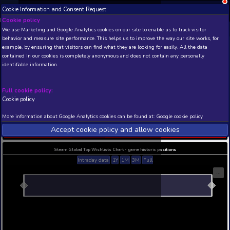
Cookie Information and Consent Request
NEW! Xbox and PS
Beta version 0.1. 
Cookie policy
We use Marketing and Google Analytics cookies on our site to enable
THIS IS A DEMO VIEW OF RANDOM APP. ACTUAL DATA 
behavior and measure site performance. This helps us to improve th
INSIDER SUBSCRIBERS
SUBSCRIBE
example, by ensuring that visitors can find what they are looking for
contained in our cookies is completely anonymous and does not con
Asteroids and more
identifiable information.
asteroids
Developer: Phantom Project , Publisher: Phantom 
Full cookie policy:
N/A
N/A
Cookie policy
Current position
Best position
More information about Google Analytics cookies can be found at:
G
THIS IS A DEMO VIEW OF RANDOM APP. ACTUAL DATA 
Accept cookie policy and allow c
INSIDER SUBSCRIBERS
SUBSCRIBE
Steam Global Top Wishlists Chart - game historic p
Intraday data
1Y
1M
3M
Full