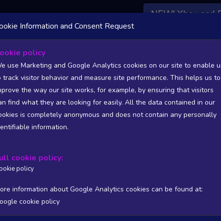
NEW! Xbox and 
ookie Information and Consent Request
 DATA AVAILABLE TO BASIC / INSIDER SUBSCRIBERS
SU
ookie policy
e use Marketing and Google Analytics cookies on our site to enable u
o track visitor behavior and measure site performance. This helps us to
mprove the way our site works, for example, by ensuring that visitors
an find what they are looking for easily. All the data contained in our
/A
N/A
ookies is completely anonymous and does not contain any personally
tion
Worst position
dentifiable information.
 DATA AVAILABLE TO BASIC / INSIDER SUBSCRIBERS
SU
ull cookie policy:
Steam Global Top Wishlists Chart - game historic positions
ookie policy
Intraday data
1Y
1M
3M
Full
ore information about Google Analytics cookies can be found at:
oogle cookie policy