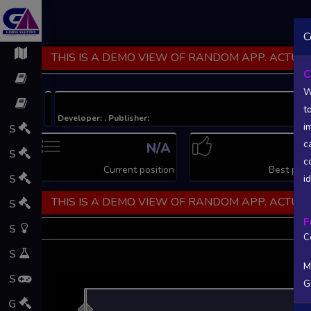
C
THIS IS A DEMO VIEW OF RANDOM APP. ACTUAL
C
W
t
Developer: , Publisher:
i
S
c
N/A
N
S
c
Current position
Best posi
S
i
THIS IS A DEMO VIEW OF RANDOM APP. ACTUAL
S
F
S
C
S
M
S
G
L
G