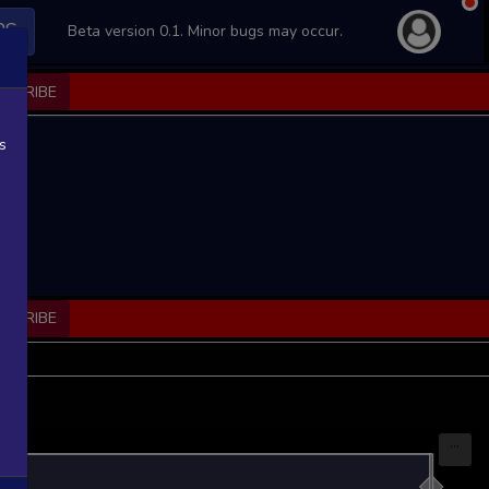
PS
Beta version 0.1. Minor bugs may occur.
BSCRIBE
s
BSCRIBE
...