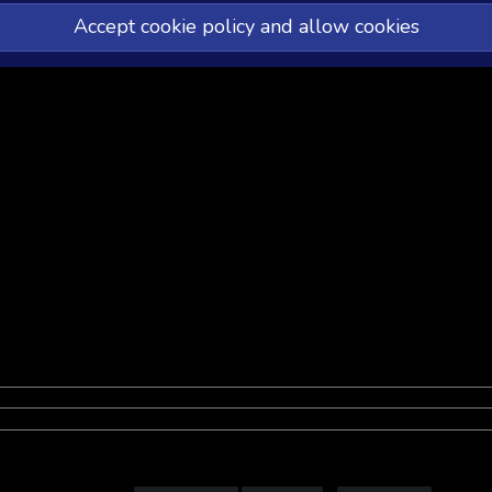
Accept cookie policy and allow cookies