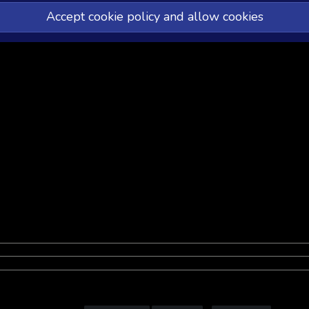
Accept cookie policy and allow cookies