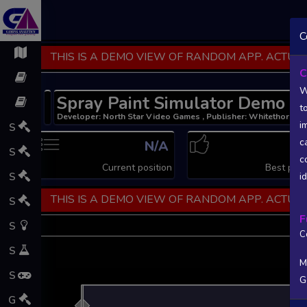
C
THIS IS A DEMO VIEW OF RANDOM APP. ACTUAL
C
W
Spray Paint Simulator Demo
t
Developer: North Star Video Games , Publisher: Whitethorn G
i
S
c
N/A
N
S
c
Current position
Best posi
S
i
THIS IS A DEMO VIEW OF RANDOM APP. ACTUAL
S
F
S
C
S
M
S
G
L
G