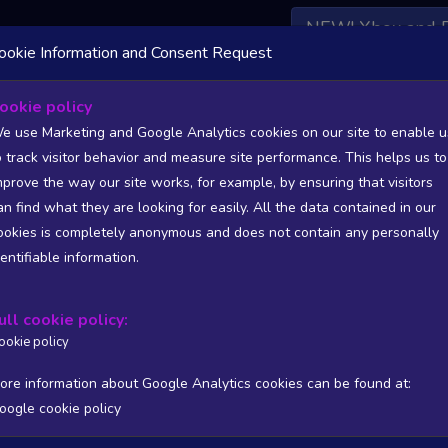
NEW! Xbox and 
ookie Information and Consent Request
 DATA AVAILABLE TO BASIC / INSIDER SUBSCRIBERS
SU
ookie policy
e use Marketing and Google Analytics cookies on our site to enable u
o track visitor behavior and measure site performance. This helps us to
ames
mprove the way our site works, for example, by ensuring that visitors
an find what they are looking for easily. All the data contained in our
/A
N/A
ookies is completely anonymous and does not contain any personally
tion
Worst position
dentifiable information.
 DATA AVAILABLE TO BASIC / INSIDER SUBSCRIBERS
SU
ull cookie policy:
Steam Global Top Wishlists Chart - game historic positions
ookie policy
Intraday data
1Y
1M
3M
Full
ore information about Google Analytics cookies can be found at:
oogle cookie policy