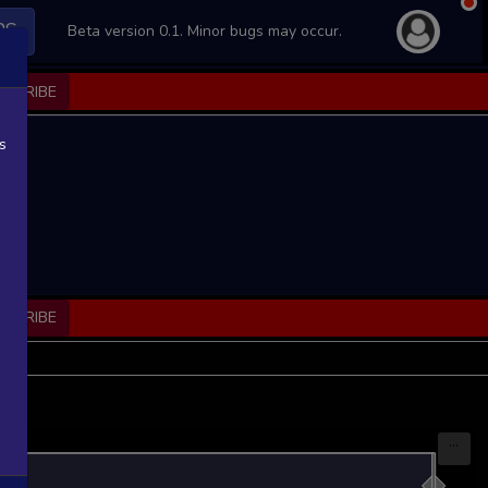
PS
Beta version 0.1. Minor bugs may occur.
BSCRIBE
s
BSCRIBE
...