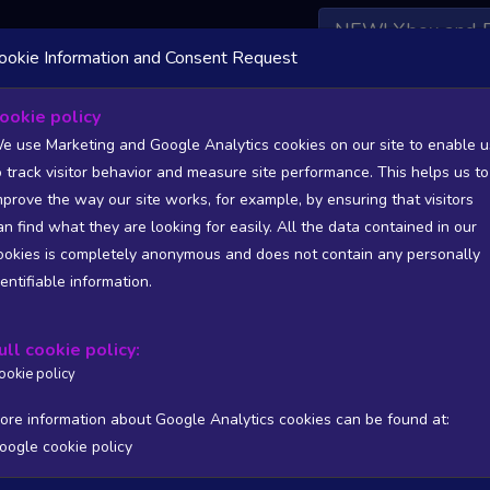
NEW! Xbox and 
ookie Information and Consent Request
 DATA AVAILABLE TO BASIC / INSIDER SUBSCRIBERS
SU
ookie policy
e use Marketing and Google Analytics cookies on our site to enable u
- Extra 300S Add-On
o track visitor behavior and measure site performance. This helps us to
ames - Flight
mprove the way our site works, for example, by ensuring that visitors
an find what they are looking for easily. All the data contained in our
/A
N/A
ookies is completely anonymous and does not contain any personally
tion
Worst position
dentifiable information.
 DATA AVAILABLE TO BASIC / INSIDER SUBSCRIBERS
SU
ull cookie policy:
Steam Global Top Wishlists Chart - game historic positions
ookie policy
Intraday data
1Y
1M
3M
Full
ore information about Google Analytics cookies can be found at:
oogle cookie policy