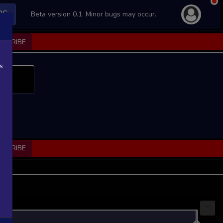
PS
Beta version 0.1. Minor bugs may occur.
BSCRIBE
s
BSCRIBE
...