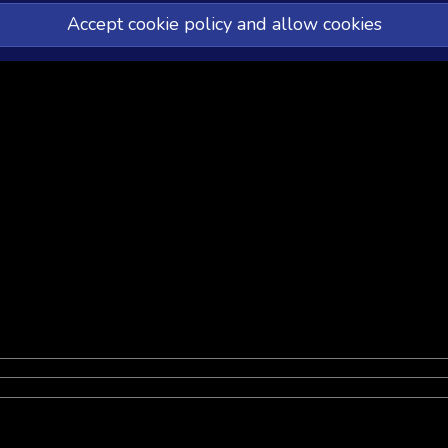
Accept cookie policy and allow cookies