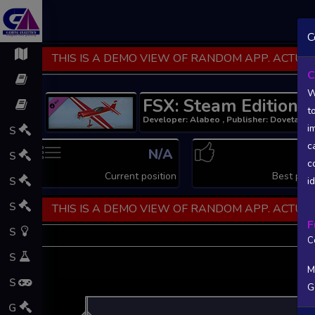
C
THIS IS A DEMO VIEW OF RANDOM APP. ACTUAL
C
W
FSX: Steam Edition 
t
Developer: Alabeo , Publisher: Dovetail G
i
S
c
N/A
N
S
c
Current position
Best posi
S
i
S
THIS IS A DEMO VIEW OF RANDOM APP. ACTUAL
F
S
C
S
M
S
G
L
G