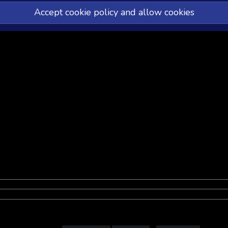
Accept cookie policy and allow cookies