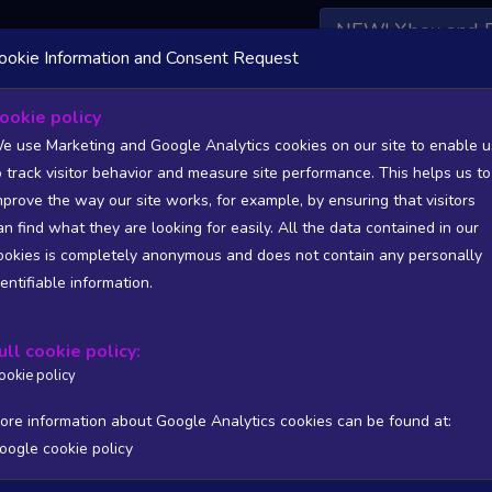
NEW! Xbox and 
ookie Information and Consent Request
 DATA AVAILABLE TO BASIC / INSIDER SUBSCRIBERS
SU
ookie policy
e use Marketing and Google Analytics cookies on our site to enable u
o track visitor behavior and measure site performance. This helps us to
mprove the way our site works, for example, by ensuring that visitors
an find what they are looking for easily. All the data contained in our
/A
N/A
ookies is completely anonymous and does not contain any personally
tion
Worst position
dentifiable information.
 DATA AVAILABLE TO BASIC / INSIDER SUBSCRIBERS
SU
ull cookie policy:
Steam Global Top Wishlists Chart - game historic positions
ookie policy
Intraday data
1Y
1M
3M
Full
ore information about Google Analytics cookies can be found at:
oogle cookie policy