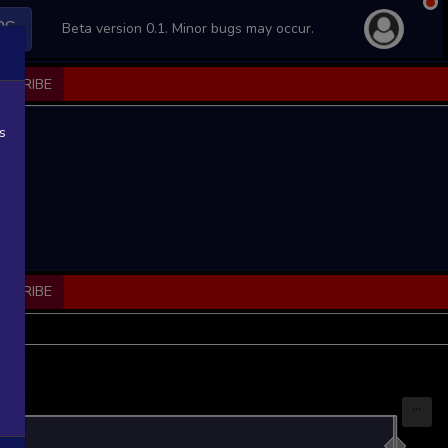
PS
Beta version 0.1. Minor bugs may occur.
BSCRIBE
s
BSCRIBE
...