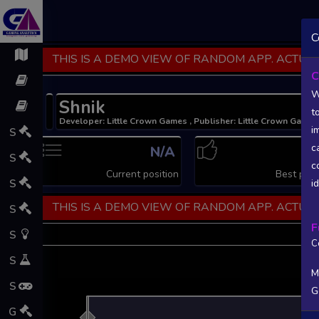
C
THIS IS A DEMO VIEW OF RANDOM APP. ACTUAL
C
W
Shnik
t
Developer: Little Crown Games , Publisher: Little Crown Games
i
S
c
N/A
N
S
c
Current position
Best posi
S
i
THIS IS A DEMO VIEW OF RANDOM APP. ACTUAL
S
F
S
C
S
M
S
G
L
G