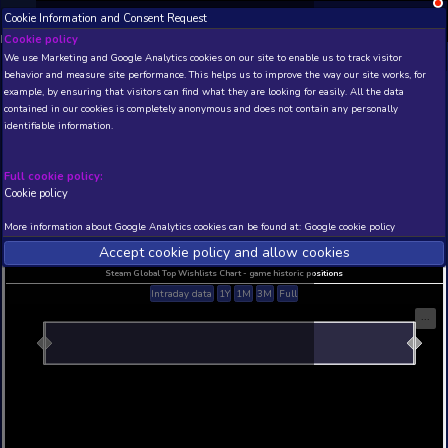
Cookie Information and Consent Request
NEW! Xbox and PS
Beta version 0.1. 
Cookie policy
We use Marketing and Google Analytics cookies on our site to enable
THIS IS A DEMO VIEW OF RANDOM APP. ACTUAL DATA 
behavior and measure site performance. This helps us to improve th
INSIDER SUBSCRIBERS
SUBSCRIBE
example, by ensuring that visitors can find what they are looking for
contained in our cookies is completely anonymous and does not con
???????
identifiable information.
Developer: SS??? , Publisher: SS???
N/A
N/A
Full cookie policy:
Cookie policy
Current position
Best position
THIS IS A DEMO VIEW OF RANDOM APP. ACTUAL DATA 
More information about Google Analytics cookies can be found at:
G
INSIDER SUBSCRIBERS
SUBSCRIBE
Accept cookie policy and allow c
Steam Global Top Wishlists Chart - game historic p
Intraday data
1Y
1M
3M
Full