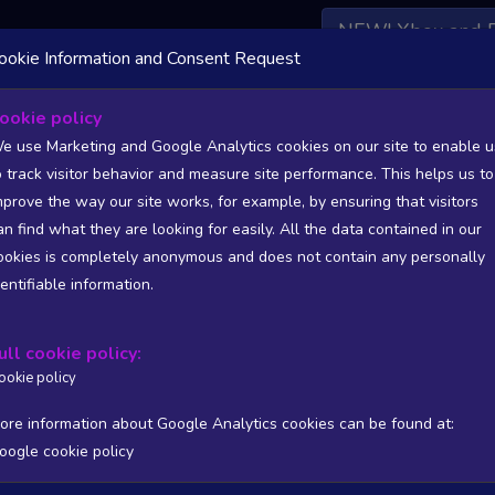
NEW! Xbox and 
ookie Information and Consent Request
 DATA AVAILABLE TO BASIC / INSIDER SUBSCRIBERS
SU
ookie policy
e use Marketing and Google Analytics cookies on our site to enable u
o track visitor behavior and measure site performance. This helps us to
mprove the way our site works, for example, by ensuring that visitors
an find what they are looking for easily. All the data contained in our
/A
N/A
ookies is completely anonymous and does not contain any personally
tion
Worst position
dentifiable information.
 DATA AVAILABLE TO BASIC / INSIDER SUBSCRIBERS
SU
ull cookie policy:
Steam Global Top Wishlists Chart - game historic positions
ookie policy
Intraday data
1Y
1M
3M
Full
ore information about Google Analytics cookies can be found at:
oogle cookie policy