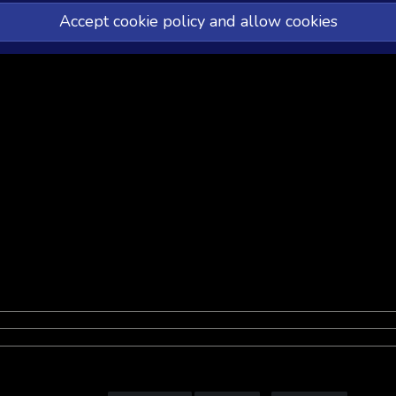
Accept cookie policy and allow cookies