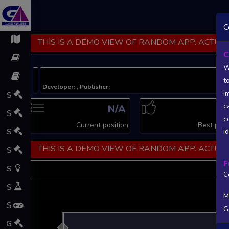
C
THIS IS A DEMO VIEW OF RANDOM APP. ACTUAL
C
W
t
Developer: , Publisher:
i
S
c
N/A
N
S
c
Current position
Best posi
S
i
THIS IS A DEMO VIEW OF RANDOM APP. ACTUAL
S
F
S
C
S
M
S
G
L
G