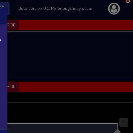
PS
Beta version 0.1. Minor bugs may occur.
BSCRIBE
s
BSCRIBE
...