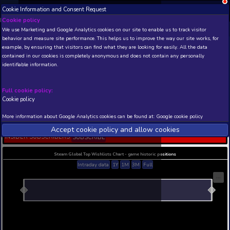
Cookie Information and Consent Request
NEW! Xbox and PS
Beta version 0.1. 
Cookie policy
We use Marketing and Google Analytics cookies on our site to enable
THIS IS A DEMO VIEW OF RANDOM APP. ACTUAL DATA 
behavior and measure site performance. This helps us to improve th
INSIDER SUBSCRIBERS
SUBSCRIBE
example, by ensuring that visitors can find what they are looking for
contained in our cookies is completely anonymous and does not con
Christmas Clicker: Idle G
identifiable information.
Builder
Developer: Autotelic Games LLC , Publisher: Autot
Games LLC
Full cookie policy:
Cookie policy
N/A
N/A
Current position
Best position
More information about Google Analytics cookies can be found at:
G
THIS IS A DEMO VIEW OF RANDOM APP. ACTUAL DATA 
Accept cookie policy and allow c
INSIDER SUBSCRIBERS
SUBSCRIBE
Steam Global Top Wishlists Chart - game historic p