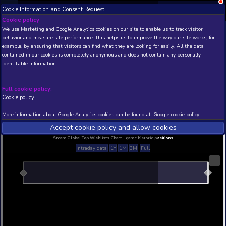
Cookie Information and Consent Request
NEW! Xbox and PS
Beta version 0.1. 
Cookie policy
We use Marketing and Google Analytics cookies on our site to enable
THIS IS A DEMO VIEW OF RANDOM APP. ACTUAL DATA 
behavior and measure site performance. This helps us to improve th
INSIDER SUBSCRIBERS
SUBSCRIBE
example, by ensuring that visitors can find what they are looking for
contained in our cookies is completely anonymous and does not con
identifiable information.
Developer: , Publisher:
N/A
N/A
Full cookie policy:
Cookie policy
Current position
Best position
THIS IS A DEMO VIEW OF RANDOM APP. ACTUAL DATA 
More information about Google Analytics cookies can be found at:
G
INSIDER SUBSCRIBERS
SUBSCRIBE
Accept cookie policy and allow c
Steam Global Top Wishlists Chart - game historic p
Intraday data
1Y
1M
3M
Full