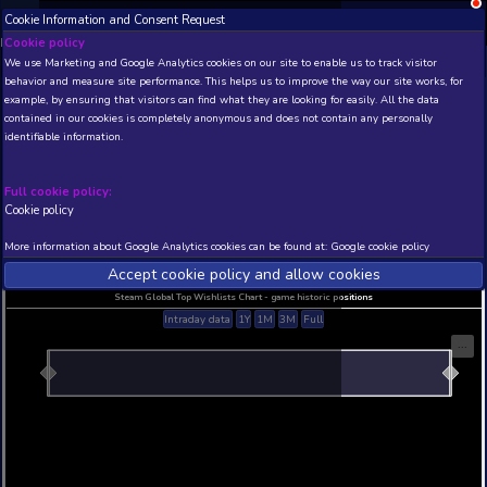
Cookie Information and Consent Request
NEW! Xbox and PS
Beta version 0.1. 
Cookie policy
We use Marketing and Google Analytics cookies on our site to enable
THIS IS A DEMO VIEW OF RANDOM APP. ACTUAL DATA 
behavior and measure site performance. This helps us to improve th
INSIDER SUBSCRIBERS
SUBSCRIBE
example, by ensuring that visitors can find what they are looking for
contained in our cookies is completely anonymous and does not con
identifiable information.
Developer: , Publisher:
N/A
N/A
Full cookie policy:
Cookie policy
Current position
Best position
THIS IS A DEMO VIEW OF RANDOM APP. ACTUAL DATA 
More information about Google Analytics cookies can be found at:
G
INSIDER SUBSCRIBERS
SUBSCRIBE
Accept cookie policy and allow c
Steam Global Top Wishlists Chart - game historic p
Intraday data
1Y
1M
3M
Full