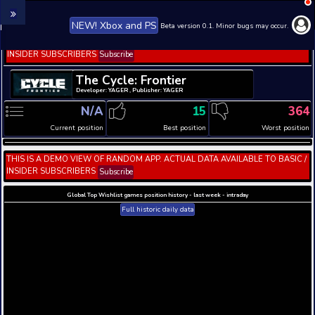
NEW! Xbox and PS
Beta version 0.1. 
THIS IS A DEMO VIEW OF RANDOM APP. ACTUAL DATA 
INSIDER SUBSCRIBERS
Subscribe
The Cycle: Frontier
Developer: YAGER , Publisher: YAGER
N/A
15
Current position
Best position
THIS IS A DEMO VIEW OF RANDOM APP. ACTUAL DATA 
INSIDER SUBSCRIBERS
Subscribe
Global Top Wishlist games position history - last week 
Full historic daily data