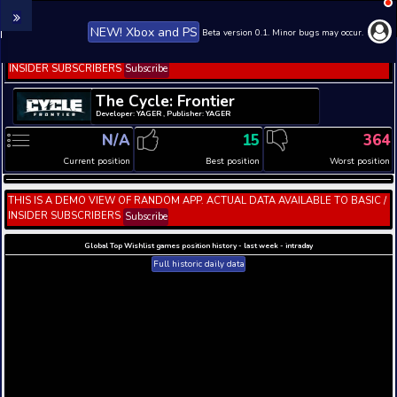
NEW! Xbox and PS
Beta version 0.1. 
THIS IS A DEMO VIEW OF RANDOM APP. ACTUAL DATA 
INSIDER SUBSCRIBERS
Subscribe
The Cycle: Frontier
Developer: YAGER , Publisher: YAGER
N/A
15
Current position
Best position
THIS IS A DEMO VIEW OF RANDOM APP. ACTUAL DATA 
INSIDER SUBSCRIBERS
Subscribe
Global Top Wishlist games position history - last week 
Full historic daily data