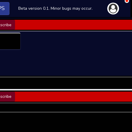
PS
Beta version 0.1. Minor bugs may occur.
scribe
scribe