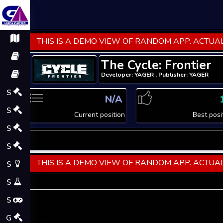
THIS IS A DEMO VIEW OF RANDOM APP. ACTUAL
The Cycle: Frontier
Developer: YAGER , Publisher: YAGER
S
N/A
S
Current position
Best posi
S
S
THIS IS A DEMO VIEW OF RANDOM APP. ACTUAL
S
S
S
G