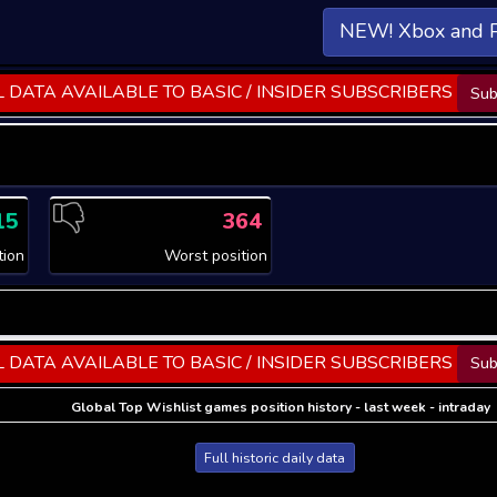
NEW! Xbox and 
 DATA AVAILABLE TO BASIC / INSIDER SUBSCRIBERS
Sub
15
364
tion
Worst position
 DATA AVAILABLE TO BASIC / INSIDER SUBSCRIBERS
Sub
Global Top Wishlist games position history - last week - intraday
Full historic daily data