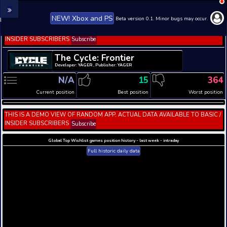
NEW! Xbox and PS
Beta version 0.1. 
THIS IS A DEMO VIEW OF RANDOM APP. ACTUAL DATA 
INSIDER SUBSCRIBERS
Subscribe
The Cycle: Frontier
Developer: YAGER , Publisher: YAGER
N/A
15
Current position
Best position
THIS IS A DEMO VIEW OF RANDOM APP. ACTUAL DATA 
INSIDER SUBSCRIBERS
Subscribe
Global Top Wishlist games position history - last week 
Full historic daily data