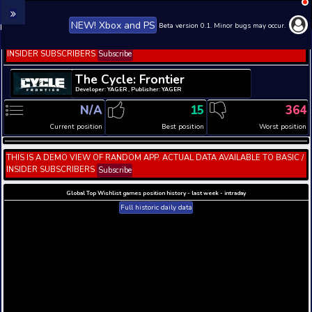
NEW! Xbox and PS
Beta version 0.1. 
THIS IS A DEMO VIEW OF RANDOM APP. ACTUAL DATA 
INSIDER SUBSCRIBERS
Subscribe
The Cycle: Frontier
Developer: YAGER , Publisher: YAGER
N/A
15
Current position
Best position
THIS IS A DEMO VIEW OF RANDOM APP. ACTUAL DATA 
INSIDER SUBSCRIBERS
Subscribe
Global Top Wishlist games position history - last week 
Full historic daily data