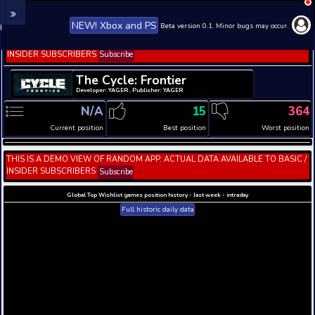
NEW! Xbox and PS
Beta version 0.1. 
THIS IS A DEMO VIEW OF RANDOM APP. ACTUAL DATA 
INSIDER SUBSCRIBERS
Subscribe
The Cycle: Frontier
Developer: YAGER , Publisher: YAGER
N/A
15
Current position
Best position
THIS IS A DEMO VIEW OF RANDOM APP. ACTUAL DATA 
INSIDER SUBSCRIBERS
Subscribe
Global Top Wishlist games position history - last week 
Full historic daily data