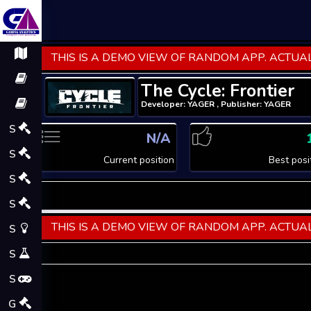
THIS IS A DEMO VIEW OF RANDOM APP. ACTUAL
The Cycle: Frontier
Developer: YAGER , Publisher: YAGER
S
N/A
S
Current position
Best posi
S
S
THIS IS A DEMO VIEW OF RANDOM APP. ACTUAL
S
S
S
G