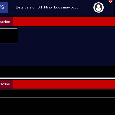
PS
Beta version 0.1. Minor bugs may occur.
scribe
scribe