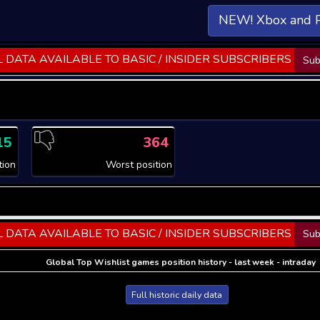
NEW! Xbox and 
 DATA AVAILABLE TO BASIC / INSIDER SUBSCRIBERS
Sub
15
364
tion
Worst position
 DATA AVAILABLE TO BASIC / INSIDER SUBSCRIBERS
Sub
Global Top Wishlist games position history - last week - intraday
Full historic daily data