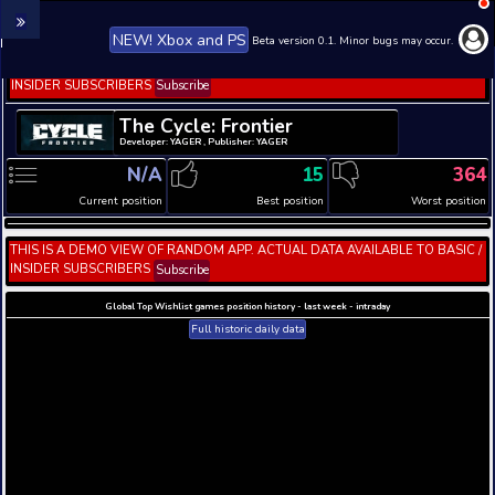
NEW! Xbox and PS
Beta version 0.1. 
THIS IS A DEMO VIEW OF RANDOM APP. ACTUAL DATA 
INSIDER SUBSCRIBERS
Subscribe
The Cycle: Frontier
Developer: YAGER , Publisher: YAGER
N/A
15
Current position
Best position
THIS IS A DEMO VIEW OF RANDOM APP. ACTUAL DATA 
INSIDER SUBSCRIBERS
Subscribe
Global Top Wishlist games position history - last week 
Full historic daily data