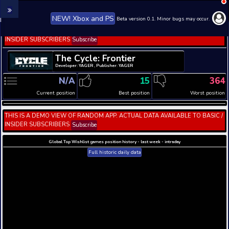
NEW! Xbox and PS
Beta version 0.1. 
THIS IS A DEMO VIEW OF RANDOM APP. ACTUAL DATA 
INSIDER SUBSCRIBERS
Subscribe
The Cycle: Frontier
Developer: YAGER , Publisher: YAGER
N/A
15
Current position
Best position
THIS IS A DEMO VIEW OF RANDOM APP. ACTUAL DATA 
INSIDER SUBSCRIBERS
Subscribe
Global Top Wishlist games position history - last week 
Full historic daily data