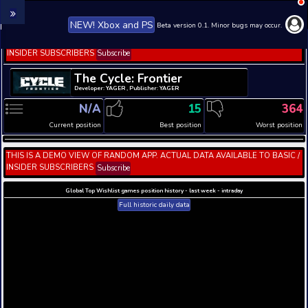
NEW! Xbox and PS
Beta version 0.1. 
THIS IS A DEMO VIEW OF RANDOM APP. ACTUAL DATA 
INSIDER SUBSCRIBERS
Subscribe
The Cycle: Frontier
Developer: YAGER , Publisher: YAGER
N/A
15
Current position
Best position
THIS IS A DEMO VIEW OF RANDOM APP. ACTUAL DATA 
INSIDER SUBSCRIBERS
Subscribe
Global Top Wishlist games position history - last week 
Full historic daily data