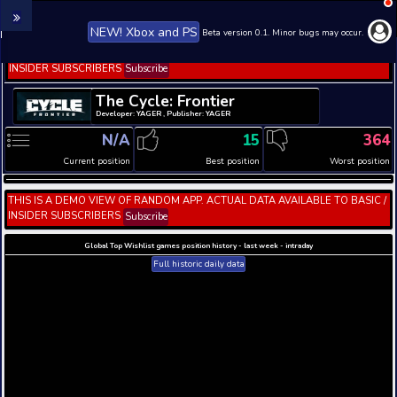
NEW! Xbox and PS
Beta version 0.1. 
THIS IS A DEMO VIEW OF RANDOM APP. ACTUAL DATA 
INSIDER SUBSCRIBERS
Subscribe
The Cycle: Frontier
Developer: YAGER , Publisher: YAGER
N/A
15
Current position
Best position
THIS IS A DEMO VIEW OF RANDOM APP. ACTUAL DATA 
INSIDER SUBSCRIBERS
Subscribe
Global Top Wishlist games position history - last week 
Full historic daily data