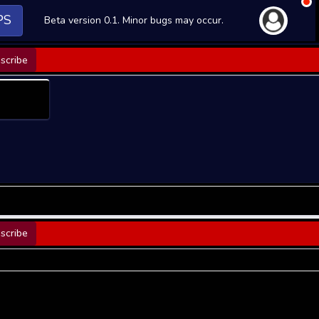
PS
Beta version 0.1. Minor bugs may occur.
scribe
scribe