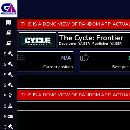
THIS IS A DEMO VIEW OF RANDOM APP. ACTUAL
The Cycle: Frontier
Developer: YAGER , Publisher: YAGER
S
N/A
S
Current position
Best posi
S
S
THIS IS A DEMO VIEW OF RANDOM APP. ACTUAL
S
S
S
G