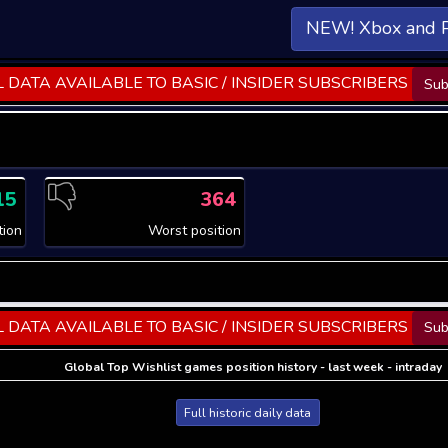
NEW! Xbox and 
 DATA AVAILABLE TO BASIC / INSIDER SUBSCRIBERS
Sub
15
364
tion
Worst position
 DATA AVAILABLE TO BASIC / INSIDER SUBSCRIBERS
Sub
Global Top Wishlist games position history - last week - intraday
Full historic daily data