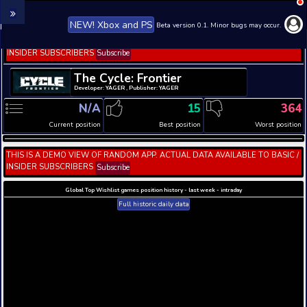
NEW! Xbox and PS
Beta version 0.1. 
THIS IS A DEMO VIEW OF RANDOM APP. ACTUAL DATA 
INSIDER SUBSCRIBERS
Subscribe
The Cycle: Frontier
Developer: YAGER , Publisher: YAGER
N/A
15
Current position
Best position
THIS IS A DEMO VIEW OF RANDOM APP. ACTUAL DATA 
INSIDER SUBSCRIBERS
Subscribe
Global Top Wishlist games position history - last week 
Full historic daily data