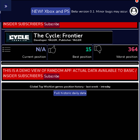
NEW! Xbox and PS
Beta version 0.1. 
THIS IS A DEMO VIEW OF RANDOM APP. ACTUAL DATA 
INSIDER SUBSCRIBERS
Subscribe
The Cycle: Frontier
Developer: YAGER , Publisher: YAGER
N/A
15
Current position
Best position
THIS IS A DEMO VIEW OF RANDOM APP. ACTUAL DATA 
INSIDER SUBSCRIBERS
Subscribe
Global Top Wishlist games position history - last week 
Full historic daily data