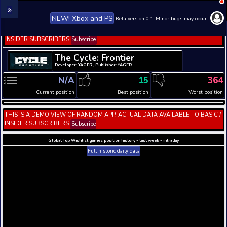
NEW! Xbox and PS
Beta version 0.1. 
THIS IS A DEMO VIEW OF RANDOM APP. ACTUAL DATA 
INSIDER SUBSCRIBERS
Subscribe
The Cycle: Frontier
Developer: YAGER , Publisher: YAGER
N/A
15
Current position
Best position
THIS IS A DEMO VIEW OF RANDOM APP. ACTUAL DATA 
INSIDER SUBSCRIBERS
Subscribe
Global Top Wishlist games position history - last week 
Full historic daily data