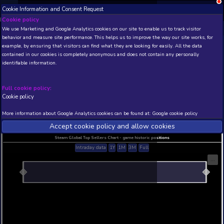
Cookie Information and Consent Request
NEW! Xbox and PS
Beta version 0.1. 
Cookie policy
We use Marketing and Google Analytics cookies on our site to enable
THIS IS A DEMO VIEW OF RANDOM APP. ACTUAL DATA 
behavior and measure site performance. This helps us to improve th
INSIDER SUBSCRIBERS
SUBSCRIBE
example, by ensuring that visitors can find what they are looking for
contained in our cookies is completely anonymous and does not con
WarDogs: Red's Return
identifiable information.
Developer: Mito Games , Publisher: QUByte Intera
N/A
N/A
Full cookie policy:
Cookie policy
Current position
Best position
THIS IS A DEMO VIEW OF RANDOM APP. ACTUAL DATA 
More information about Google Analytics cookies can be found at:
G
INSIDER SUBSCRIBERS
SUBSCRIBE
Accept cookie policy and allow c
Steam Global Top Sellers Chart - game historic po
Intraday data
1Y
1M
3M
Full