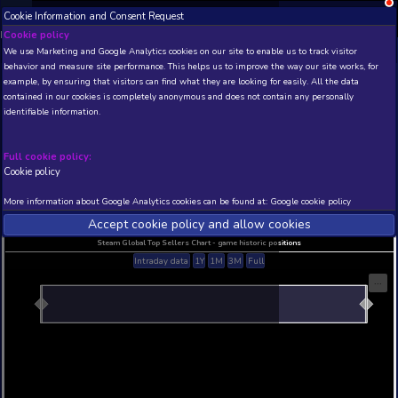
Cookie Information and Consent Request
NEW! Xbox and PS
Beta version 0.1. 
Cookie policy
We use Marketing and Google Analytics cookies on our site to enable
THIS IS A DEMO VIEW OF RANDOM APP. ACTUAL DATA 
behavior and measure site performance. This helps us to improve th
INSIDER SUBSCRIBERS
SUBSCRIBE
example, by ensuring that visitors can find what they are looking for
contained in our cookies is completely anonymous and does not con
identifiable information.
Developer: , Publisher:
N/A
N/A
Full cookie policy:
Cookie policy
Current position
Best position
THIS IS A DEMO VIEW OF RANDOM APP. ACTUAL DATA 
More information about Google Analytics cookies can be found at:
G
INSIDER SUBSCRIBERS
SUBSCRIBE
Accept cookie policy and allow c
Steam Global Top Sellers Chart - game historic po
Intraday data
1Y
1M
3M
Full