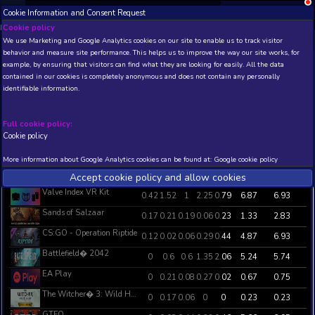
Cookie Information and Consent Request
NEW! Xbox and PS
Beta version 0.1. 
Cookie policy
Steam Weekly Global Top Sellers Stat
We use Marketing and Google Analytics cookies on our site to enable
behavior and measure site performance. This helps us to improve th
Steam Weekly Global Top Sellers Statistics (in days) for the last 7 days
example, by ensuring that visitors can find what they are looking for
Updated: 2021-12-22 03:10:03 .
contained in our cookies is completely anonymous and does not con
identifiable information.
GAME NAME
P1
P2
P3
P4
Full cookie policy:
Ready or Not
3.56
0.02
0.02
0
0
Cookie policy
Halo Infinite (Campaign)
1.14
0.94
3.06
0.29
0
More information about Google Analytics cookies can be found at:
G
Five Nights at Freddy's: Security Breach
0.98
3.06
0.73
0.17
0
Accept cookie policy and allow c
Valve Index VR Kit
0.42
1.52
1
2.25
0
Sands of Salzaar
0.17
0.21
0.19
0.06
0